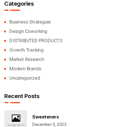
Categories
Business Strategies
Design Coworking
DISTRIBUTED PRODUCTS
Growth Tracking
Market Research
Modern Brands
Uncategorized
Recent Posts
Sweeteners
December 3, 2023