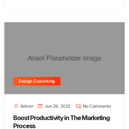
Design Coworking
Admin
Jun 29, 2022
No Comments
Boost Productivity in The Marketing
Process