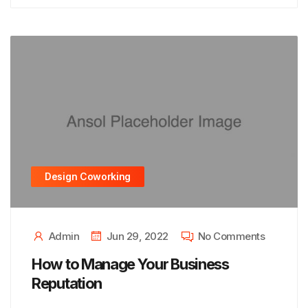
Design Coworking
Admin
Jun 29, 2022
No Comments
How to Manage Your Business
Reputation