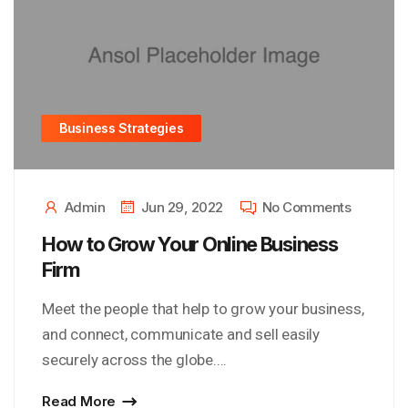
Business Strategies
Admin
Jun 29, 2022
No Comments
How to Grow Your Online Business
Firm
Meet the people that help to grow your business,
and connect, communicate and sell easily
securely across the globe....
Read More