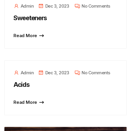
Admin
Dec 3, 2023
No Comments
Sweeteners
Read More
Admin
Dec 3, 2023
No Comments
Acids
Read More