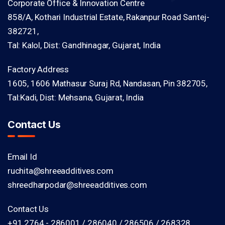
Corporate Office & Innovation Centre
858/A, Kothari Industrial Estate, Rakanpur Road Santej-
382721,
Tal: Kalol, Dist: Gandhinagar, Gujarat, India
Factory Address
1605, 1606 Mathasur Suraj Rd, Nandasan, Pin 382705,
Tal:Kadi, Dist: Mehsana, Gujarat, India
Contact Us
Email Id
ruchita@shreeadditives.com
shreedharpodar@shreeadditives.com
Contact Us
+91 2764 - 286001 / 286040 / 286506 / 268328