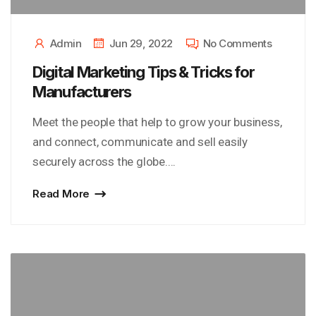
Admin
Jun 29, 2022
No Comments
Digital Marketing Tips & Tricks for
Manufacturers
Meet the people that help to grow your business,
and connect, communicate and sell easily
securely across the globe....
Read More