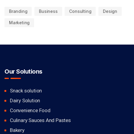
Branding
Business
Consulting
Design
Marketing
Our Solutions
Snack solution
Dairy Solution
Convenience Food
Culinary Sauces And Pastes
Bakery