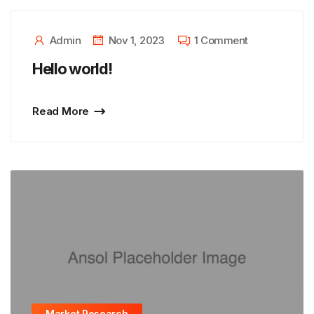
Admin
Nov 1, 2023
1 Comment
Hello world!
Read More
Market Research