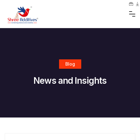
Skip
to
content
Blog
News and Insights