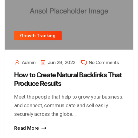
Growth Tracking
Admin
Jun 29, 2022
No Comments
How to Create Natural Backlinks That
Produce Results
Meet the people that help to grow your business,
and connect, communicate and sell easily
securely across the globe....
Read More