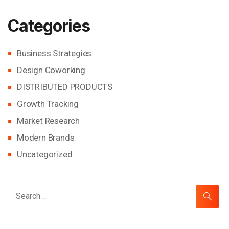
Categories
Business Strategies
Design Coworking
DISTRIBUTED PRODUCTS
Growth Tracking
Market Research
Modern Brands
Uncategorized