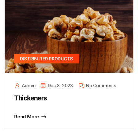
DISTRIBUTED PRODUCTS
Admin
Dec 3, 2023
No Comments
Thickeners
Read More