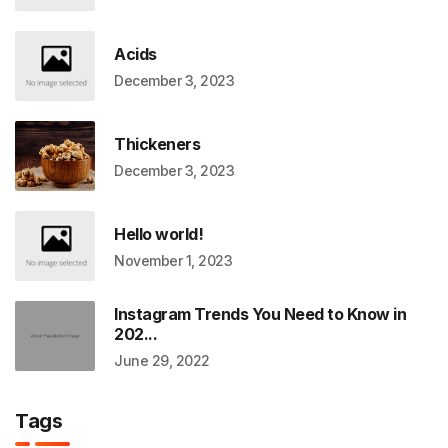
Acids
December 3, 2023
Thickeners
December 3, 2023
Hello world!
November 1, 2023
Instagram Trends You Need to Know in
202...
June 29, 2022
Tags