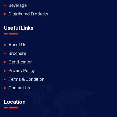
Beverage
Distributed Products
Useful Links
About Us
Brochure
Certification
Privacy Policy
Terms & Condition
Contact Us
Location