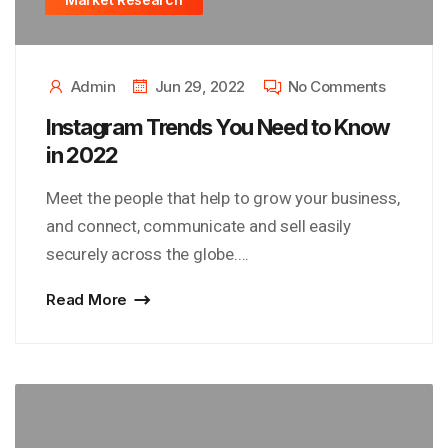
Admin
Jun 29, 2022
No Comments
Instagram Trends You Need to Know
in 2022
Meet the people that help to grow your business,
and connect, communicate and sell easily
securely across the globe....
Read More