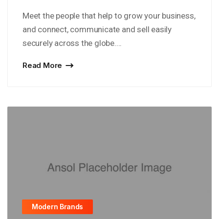
Meet the people that help to grow your business,
and connect, communicate and sell easily
securely across the globe....
Read More
Modern Brands