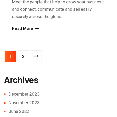
Meet the people that help to grow your business,
and connect, communicate and sell easily
securely across the globe....
Read More
Posts
1
2
pagination
Archives
December 2023
November 2023
June 2022