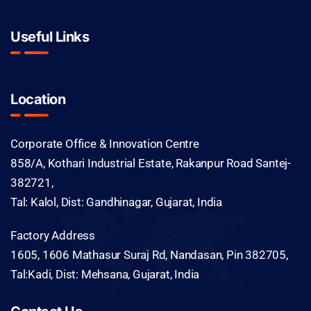
Useful Links
Location
Corporate Office & Innovation Centre
858/A, Kothari Industrial Estate, Rakanpur Road Santej-
382721,
Tal: Kalol, Dist: Gandhinagar, Gujarat, India
Factory Address
1605, 1606 Mathasur Suraj Rd, Nandasan, Pin 382705,
Tal:Kadi, Dist: Mehsana, Gujarat, India