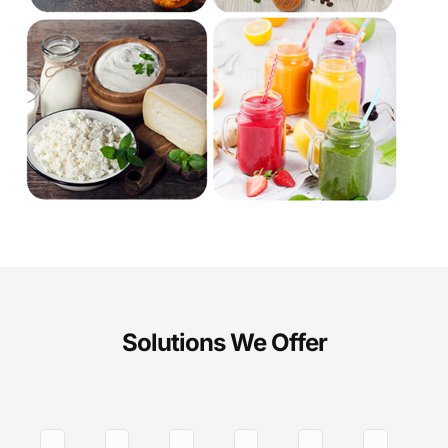
Solutions We Offer