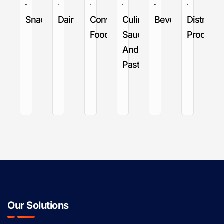
Snack
Dairy
Convenience
Culinary
Beverage
Distribut
Food
Sauces
Products
And
Pastes
Our Solutions