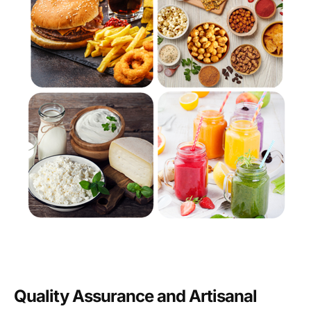
Quality Assurance and Artisanal