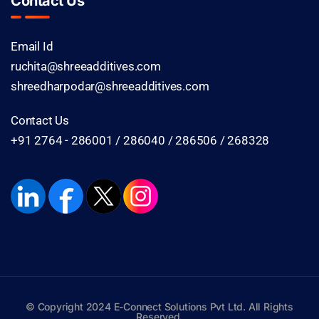
Contact Us
Email Id
ruchita@shreeadditives.com
shreedharpodar@shreeadditives.com
Contact Us
+91 2764 - 286001 / 286040 / 286506 / 268328
© Copyright 2024
E-Connect Solutions Pvt Ltd
. All Rights
Reserved.