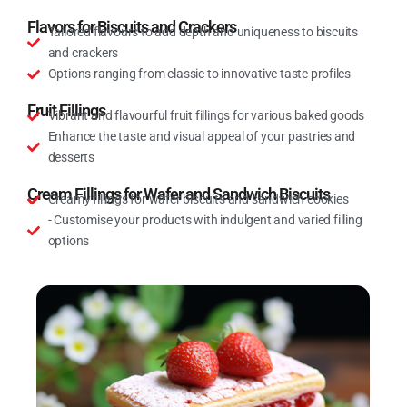
Flavors for Biscuits and Crackers
Tailored flavours to add depth and uniqueness to biscuits
and crackers
Options ranging from classic to innovative taste profiles
Fruit Fillings
Vibrant and flavourful fruit fillings for various baked goods
Enhance the taste and visual appeal of your pastries and
desserts
Cream Fillings for Wafer and Sandwich Biscuits
Creamy fillings for wafer biscuits and sandwich cookies
- Customise your products with indulgent and varied filling
options