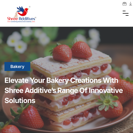
Bakery
Elevate Your Bakery Creations With
Shree Additive’s Range Of Innovative
Solutions