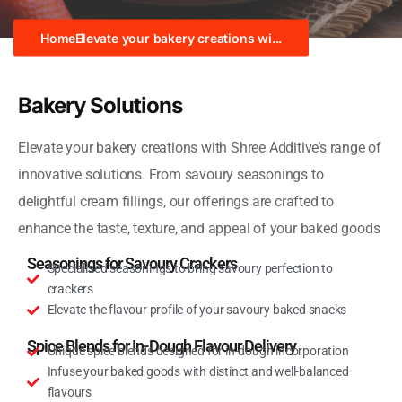
Home
Elevate your bakery creations wi...
Bakery Solutions
Elevate your bakery creations with Shree Additive’s range of
innovative solutions. From savoury seasonings to
delightful cream fillings, our offerings are crafted to
enhance the taste, texture, and appeal of your baked goods
Seasonings for Savoury Crackers
Specialised seasonings to bring savoury perfection to
crackers
Elevate the flavour profile of your savoury baked snacks
Spice Blends for In-Dough Flavour Delivery
Unique spice blends designed for in-dough incorporation
Infuse your baked goods with distinct and well-balanced
flavours