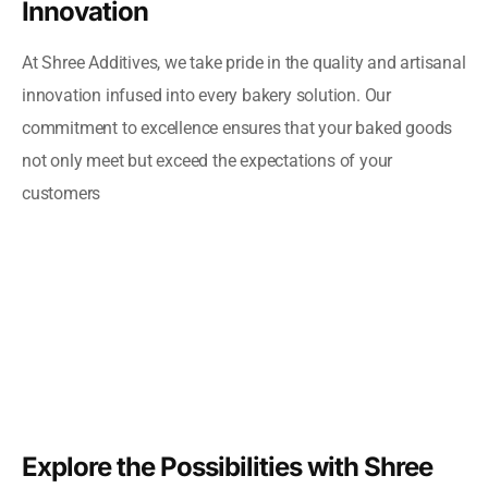
Innovation
At Shree Additives, we take pride in the quality and artisanal
innovation infused into every bakery solution. Our
commitment to excellence ensures that your baked goods
not only meet but exceed the expectations of your
customers
Explore the Possibilities with Shree