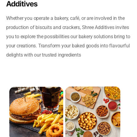
Additives
Whether you operate a bakery, café, or are involved in the
production of biscuits and crackers, Shree Additives invites
you to explore the possibilities our bakery solutions bring to
your creations. Transform your baked goods into flavourful
delights with our trusted ingredients