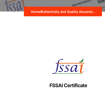
Home
Authenticity and Quality Assured...
FSSAI Certificate