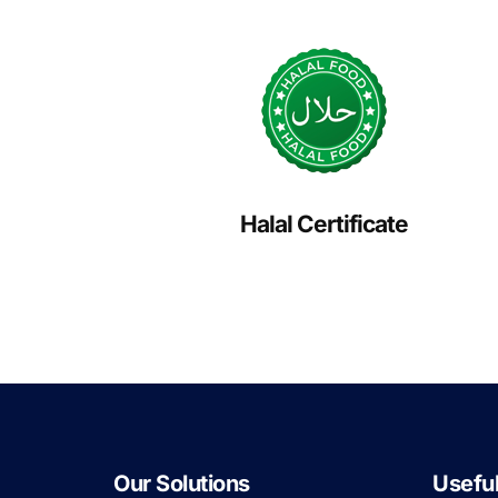
Halal Certificate
Our Solutions
Useful