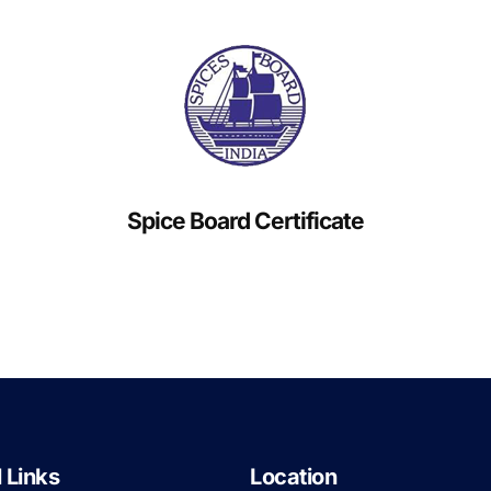
Spice Board Certificate
 Links
Location