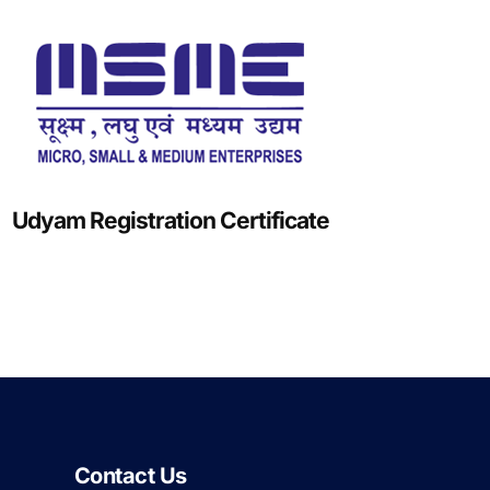
Udyam Registration Certificate
Contact Us