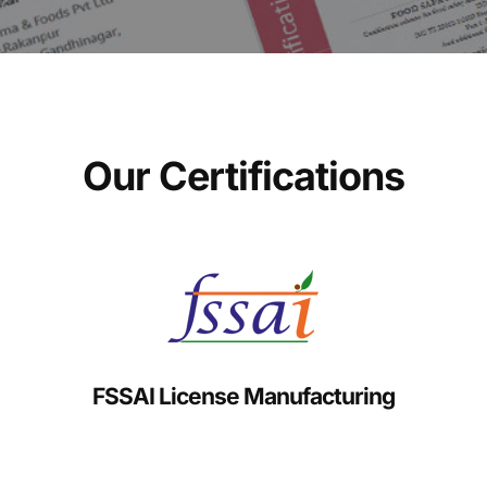
Our Certifications
FSSAI License Manufacturing