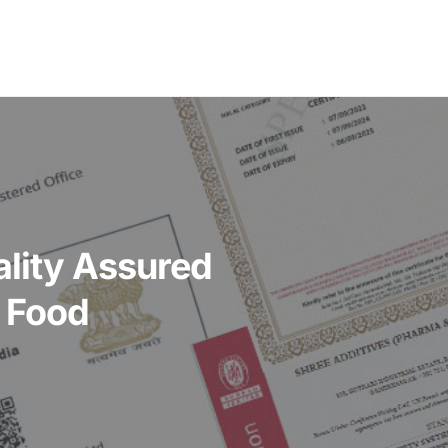
ality Assured
r Food