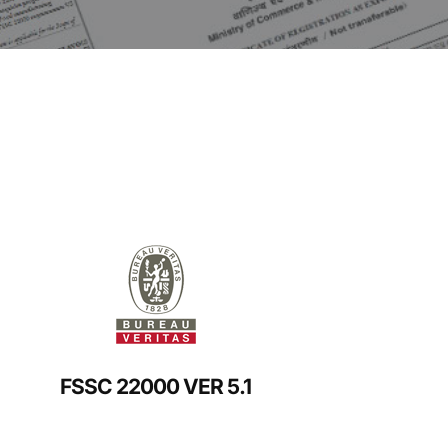
FSSC 22000 VER 5.1