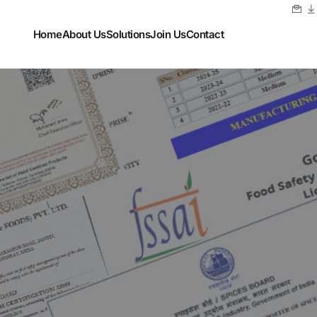
Home
About Us
Solutions
Join Us
Contact