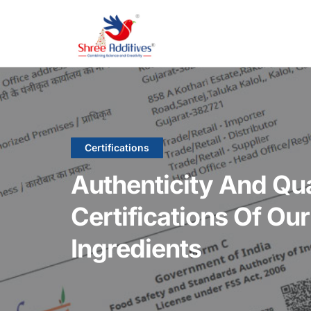
Certifications
Authenticity And Qu
Certifications Of Ou
Ingredients