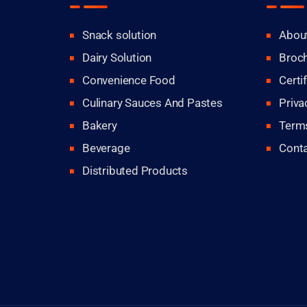
Snack solution
Abou
Dairy Solution
Broc
Convenience Food
Certi
Culinary Sauces And Pastes
Priva
Bakery
Terms
Beverage
Cont
Distributed Products