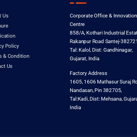
t Us
Corporate Office & Innovation
Centre
hure
858/A, Kothari Industrial Esta
fication
Rakanpur Road Santej-382721
cy Policy
Tal: Kalol, Dist: Gandhinagar,
 & Condition
Gujarat, India
act Us
Factory Address
1605, 1606 Mathasur Suraj Rd
Nandasan, Pin 382705,
Tal:Kadi, Dist: Mehsana, Gujara
India