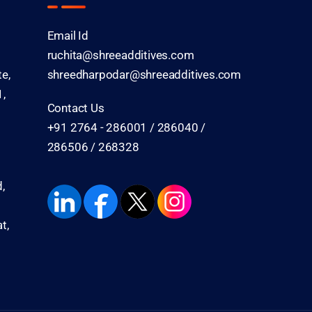
Email Id
ruchita@shreeadditives.com
te,
shreedharpodar@shreeadditives.com
,
Contact Us
+91 2764 - 286001 / 286040 /
286506 / 268328
,
t,